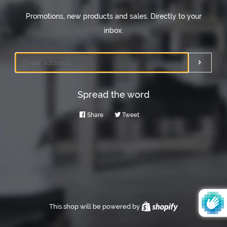
Promotions, new products and sales. Directly to your
inbox.
Email
Submi
Spread the word
Share
Share
Tweet
Tweet
on
on
Facebook
Twitter
This shop will be powered by
Shopify