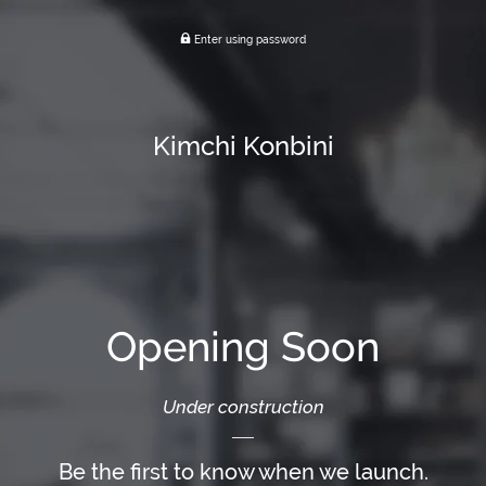
Enter using password
Kimchi Konbini
Opening Soon
Under construction
Be the first to know when we launch.